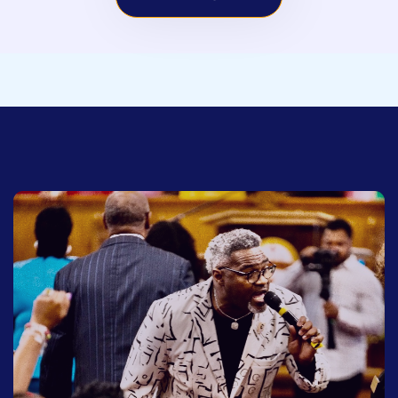
SCHEDULE BOOKING
To schedule Earnest Pugh for your event. Click
the button below.