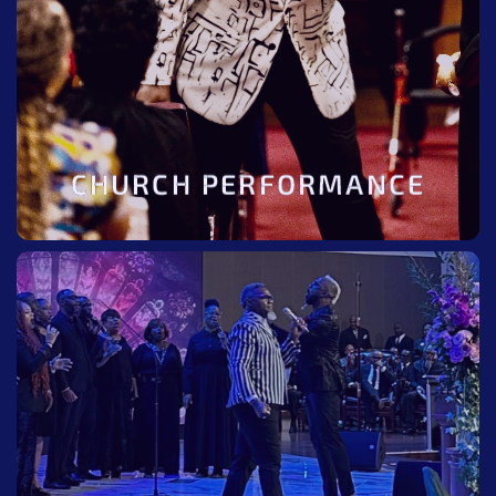
BOOK NOW
CHURCH PERFORMANCE
BE THERE
Be there at the next tour. Check tour calendar