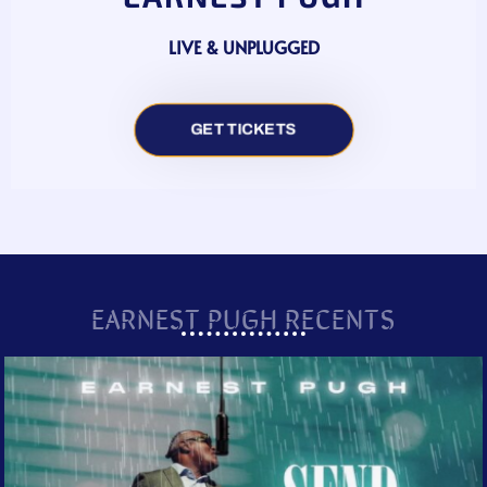
LIVE & UNPLUGGED
GET TICKETS
EARNEST PUGH RECENTS