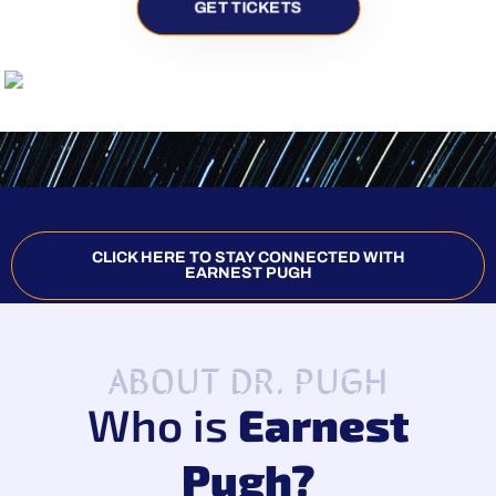
GET TICKETS
CLICK HERE TO STAY CONNECTED WITH
EARNEST PUGH
ABOUT DR. PUGH
Who is
Earnest
Pugh?