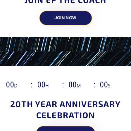
JOIN NOW
00
00
00
00
D
H
M
S
20TH YEAR ANNIVERSARY
CELEBRATION