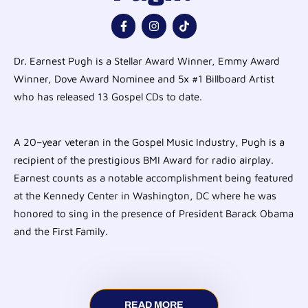
Dr. Earnest Pugh is a Stellar Award Winner, Emmy Award
Winner, Dove Award Nominee and 5x #1 Billboard Artist
who has released 13 Gospel CDs to date.
A 20–year veteran in the Gospel Music Industry, Pugh is a
recipient of the prestigious BMI Award for radio airplay.
Earnest counts as a notable accomplishment being featured
at the Kennedy Center in Washington, DC where he was
honored to sing in the presence of President Barack Obama
and the First Family.
READ MORE