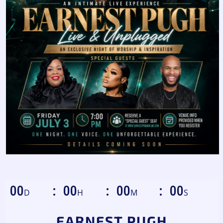
00
00
00
00
D
H
M
S
EARNEST PUGH