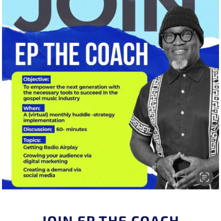
JOIN EP THE COACH